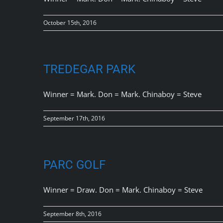
October 15th, 2016
TREDEGAR PARK
Winner = Mark. Don = Mark. Chinaboy = Steve
September 17th, 2016
PARC GOLF
Winner = Draw. Don = Mark. Chinaboy = Steve
September 8th, 2016