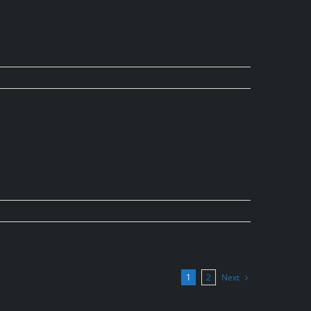
Next
1
2