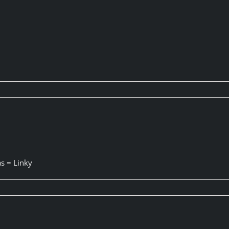
s = Linky