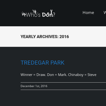
Skip
to
Home
content
YEARLY ARCHIVES:
2016
TREDEGAR PARK
Winner = Draw. Don = Mark. Chinaboy = Steve
December 1st, 2016