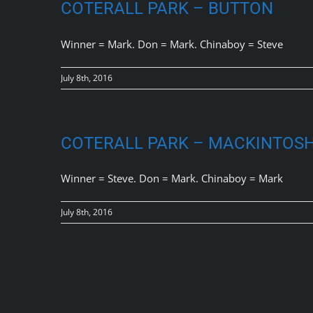
COTERALL PARK – BUTTON
Winner = Mark. Don = Mark. Chinaboy = Steve
July 8th, 2016
COTERALL PARK – MACKINTOS
Winner = Steve. Don = Mark. Chinaboy = Mark
July 8th, 2016