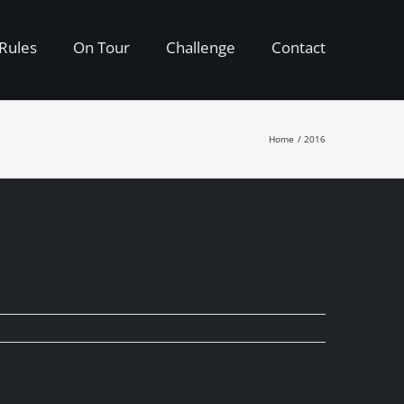
Rules
On Tour
Challenge
Contact
Home
2016