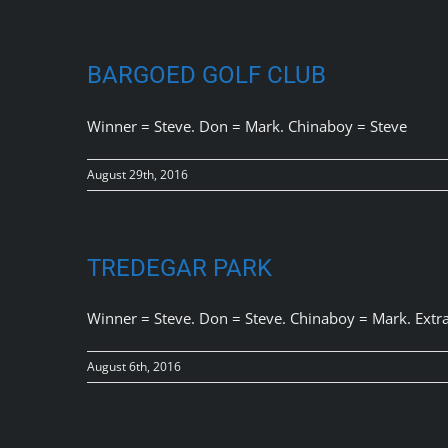
BARGOED GOLF CLUB
Winner = Steve. Don = Mark. Chinaboy = Steve
August 29th, 2016
TREDEGAR PARK
Winner = Steve. Don = Steve. Chinaboy = Mark. Extra
August 6th, 2016