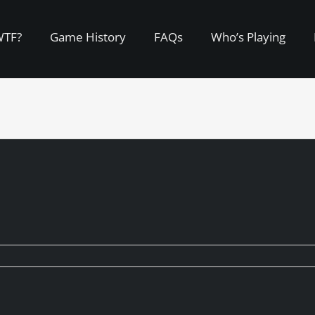
WTF?
Game History
FAQs
Who’s Playing