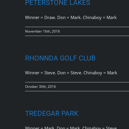
PETERSTONE LAKES
Winner = Draw. Don = Mark. Chinaboy = Mark
November 16th, 2016
RHONNDA GOLF CLUB
Winner = Steve. Don = Steve. Chinaboy = Mark
October 30th, 2016
TREDEGAR PARK
Winner = Mark. Don = Mark. Chinaboy = Steve