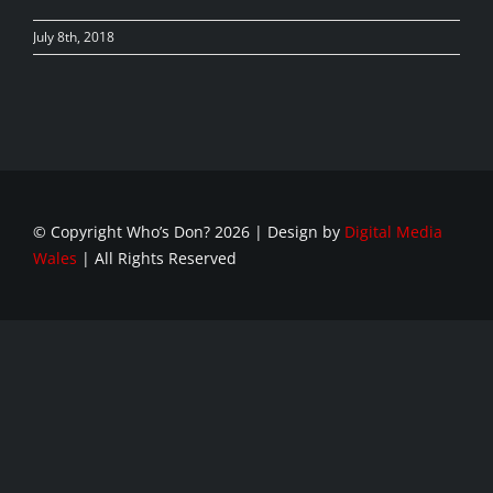
July 8th, 2018
© Copyright Who’s Don?
2026 | Design by
Digital Media
Wales
| All Rights Reserved