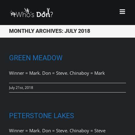
Skip
to
content
MONTHLY ARCHIVES:
JULY 2018
GREEN MEADOW
Winner = Mark. Don = Steve. Chinaboy = Mark
July 21st, 2018
PETERSTONE LAKES
Winner = Mark. Don = Steve. Chinaboy = Steve