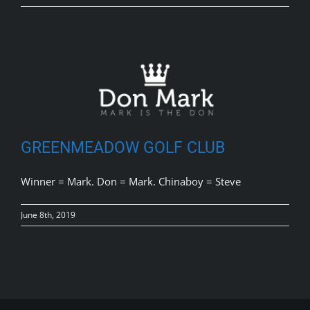
GREENMEADOW GOLF CLUB
Winner = Mark. Don = Mark. Chinaboy = Steve
June 8th, 2019