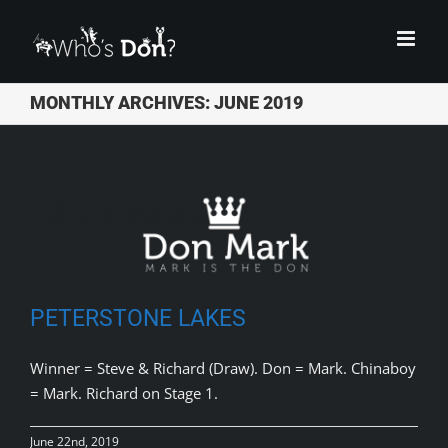
Skip
to
content
MONTHLY ARCHIVES:
JUNE 2019
PETERSTONE LAKES
Winner = Steve & Richard (Draw). Don = Mark. Chinaboy
= Mark. Richard on Stage 1.
June 22nd, 2019