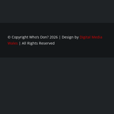
© Copyright Who’s Don?
2026 | Design by
Digital Media
Wales
| All Rights Reserved