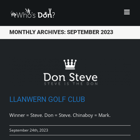
Skip
to
content
MONTHLY ARCHIVES:
SEPTEMBER 2023
LLANWERN GOLF CLUB
Winner = Steve. Don = Steve. Chinaboy = Mark.
September 24th, 2023