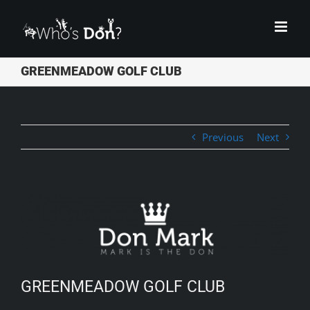
Skip
to
content
GREENMEADOW GOLF CLUB
Previous
Next
View
Larger
Image
GREENMEADOW GOLF CLUB