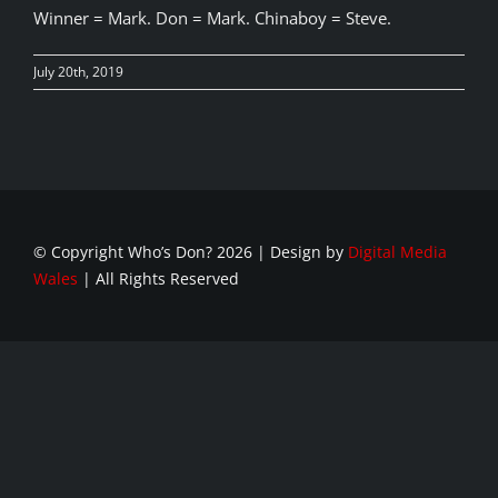
Winner = Mark. Don = Mark. Chinaboy = Steve.
July 20th, 2019
© Copyright Who’s Don?
2026 | Design by
Digital Media
Wales
| All Rights Reserved