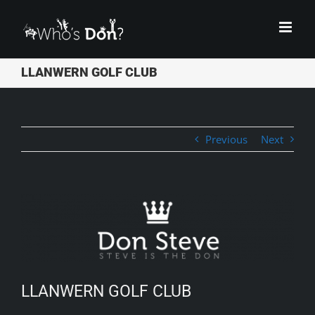
Skip
to
content
LLANWERN GOLF CLUB
Previous
Next
View
Larger
Image
LLANWERN GOLF CLUB