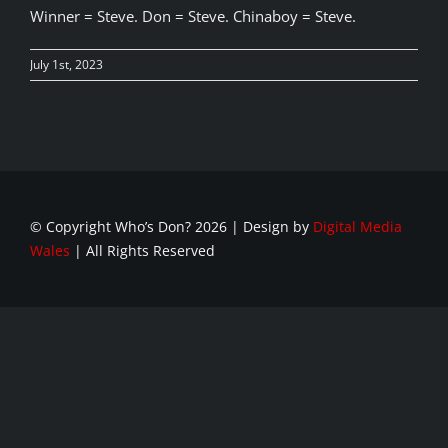
Winner = Steve. Don = Steve. Chinaboy = Steve.
July 1st, 2023
© Copyright Who’s Don?
2026 | Design by
Digital Media
Wales
| All Rights Reserved