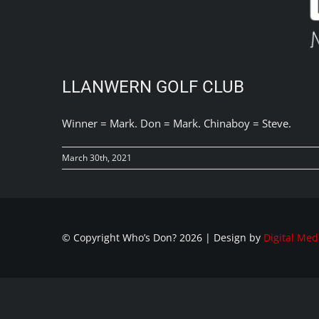
LLANWERN GOLF CLUB
Winner = Mark. Don = Mark. Chinaboy = Steve.
March 30th, 2021
© Copyright Who’s Don?
2026 | Design by
Digital Med