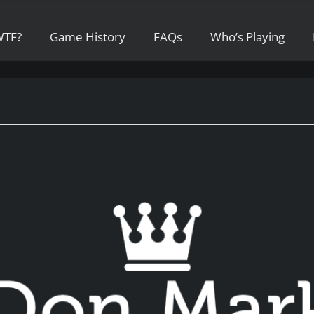
WTF?
Game History
FAQs
Who’s Playing