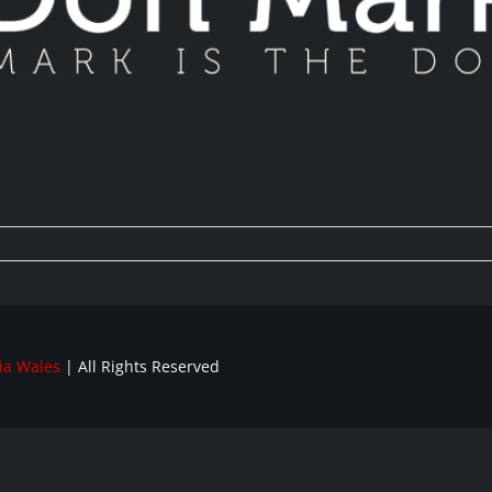
ia Wales
| All Rights Reserved