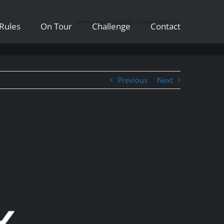
Home
Uncategorized
Llanwern Golf Club
Rules
On Tour
Challenge
Contact
Previous
Next