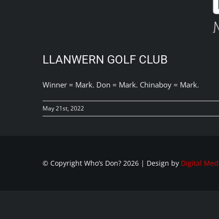
LLANWERN GOLF CLUB
Winner = Mark. Don = Mark. Chinaboy = Mark.
May 21st, 2022
© Copyright Who’s Don?
2026 | Design by
Digital Med