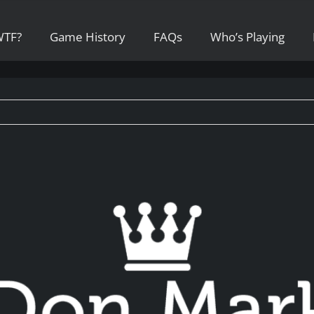
WTF?
Game History
FAQs
Who’s Playing