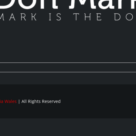
ia Wales
| All Rights Reserved