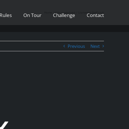
Home
Uncategorized
Llanwern Golf club
Rules
On Tour
Challenge
Contact
Previous
Next