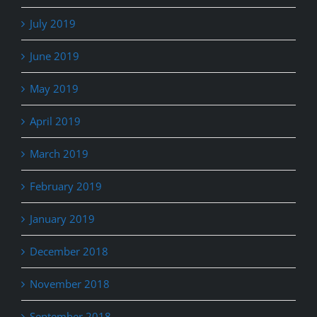
July 2019
June 2019
May 2019
April 2019
March 2019
February 2019
January 2019
December 2018
November 2018
September 2018