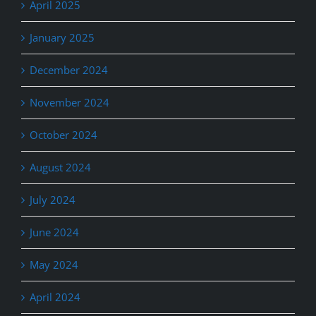
April 2025
January 2025
December 2024
November 2024
October 2024
August 2024
July 2024
June 2024
May 2024
April 2024