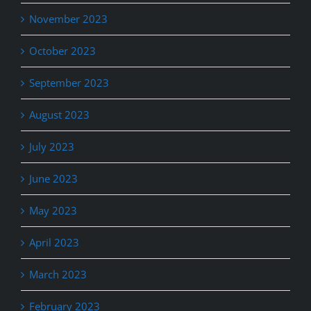
November 2023
October 2023
September 2023
August 2023
July 2023
June 2023
May 2023
April 2023
March 2023
February 2023