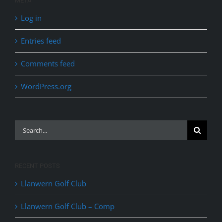
META
Log in
Entries feed
Comments feed
WordPress.org
Search
for:
RECENT POSTS
Llanwern Golf Club
Llanwern Golf Club – Comp