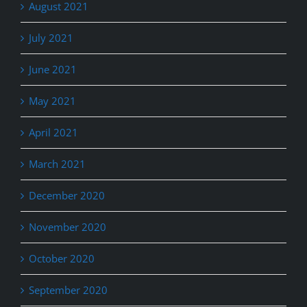
August 2021
July 2021
June 2021
May 2021
April 2021
March 2021
December 2020
November 2020
October 2020
September 2020