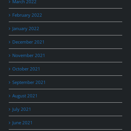
March 2022
February 2022
January 2022
December 2021
November 2021
October 2021
September 2021
August 2021
July 2021
June 2021