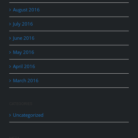
August 2016
July 2016
June 2016
May 2016
April 2016
March 2016
CATEGORIES
Uncategorized