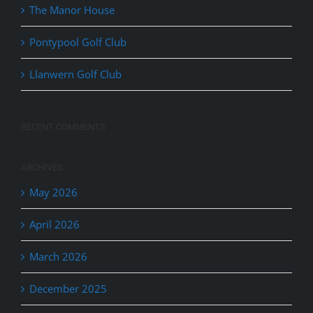
The Manor House
Pontypool Golf Club
Llanwern Golf Club
RECENT COMMENTS
ARCHIVES
May 2026
April 2026
March 2026
December 2025