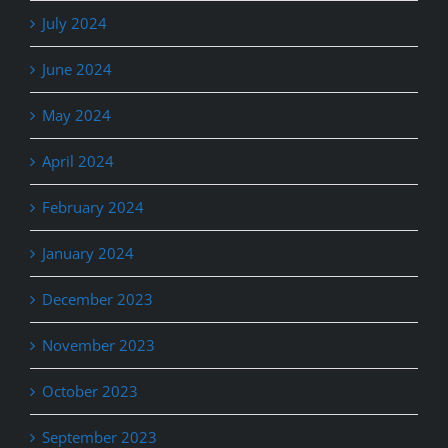
July 2024
June 2024
May 2024
April 2024
February 2024
January 2024
December 2023
November 2023
October 2023
September 2023