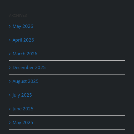
ARCHIVES
May 2026
April 2026
March 2026
December 2025
August 2025
July 2025
June 2025
May 2025