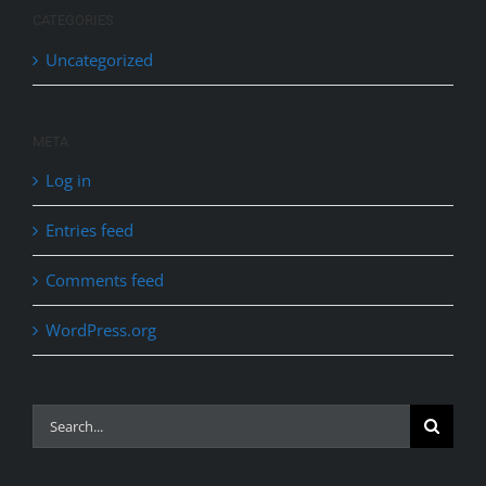
CATEGORIES
Uncategorized
META
Log in
Entries feed
Comments feed
WordPress.org
Search
for: