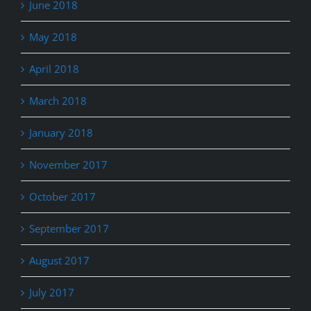
June 2018
May 2018
April 2018
March 2018
January 2018
November 2017
October 2017
September 2017
August 2017
July 2017