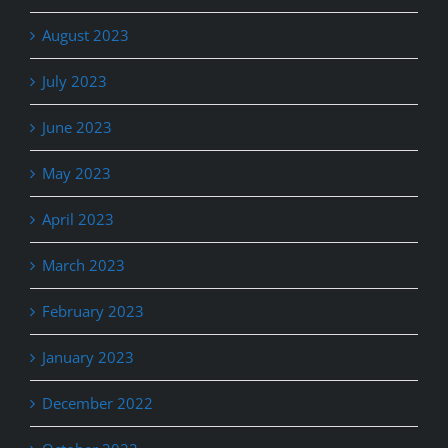
August 2023
July 2023
June 2023
May 2023
April 2023
March 2023
February 2023
January 2023
December 2022