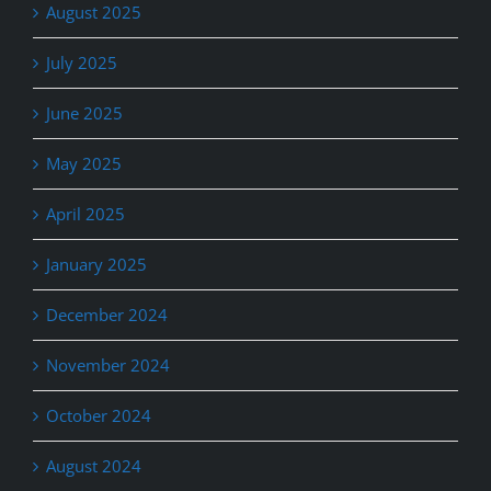
August 2025
July 2025
June 2025
May 2025
April 2025
January 2025
December 2024
November 2024
October 2024
August 2024