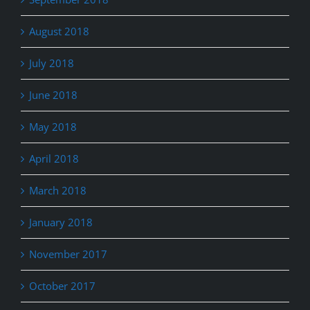
August 2018
July 2018
June 2018
May 2018
April 2018
March 2018
January 2018
November 2017
October 2017