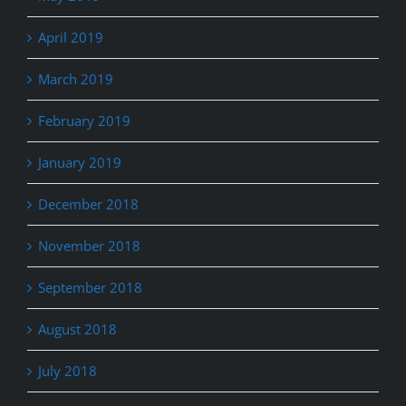
April 2019
March 2019
February 2019
January 2019
December 2018
November 2018
September 2018
August 2018
July 2018