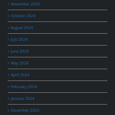
November 2024
October 2024
August 2024
July 2024
June 2024
May 2024
April 2024
February 2024
January 2024
December 2023