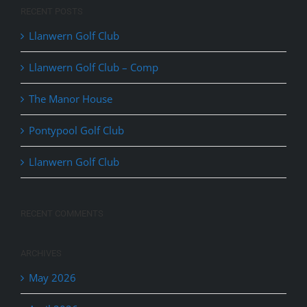
RECENT POSTS
Llanwern Golf Club
Llanwern Golf Club – Comp
The Manor House
Pontypool Golf Club
Llanwern Golf Club
RECENT COMMENTS
ARCHIVES
May 2026