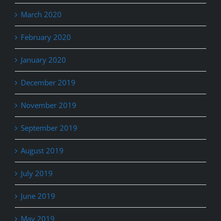
March 2020
February 2020
January 2020
December 2019
November 2019
September 2019
August 2019
July 2019
June 2019
May 2019