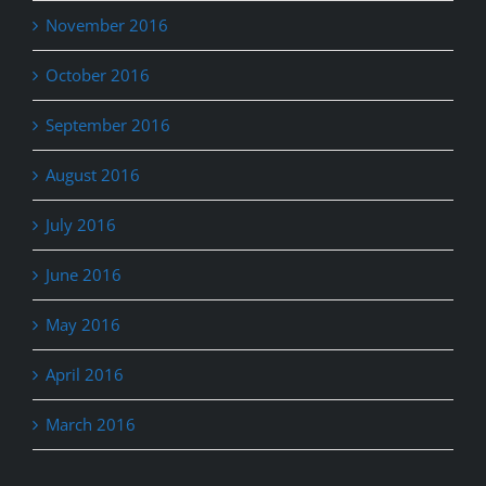
November 2016
October 2016
September 2016
August 2016
July 2016
June 2016
May 2016
April 2016
March 2016