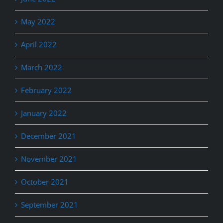
May 2022
April 2022
March 2022
February 2022
January 2022
December 2021
November 2021
October 2021
September 2021