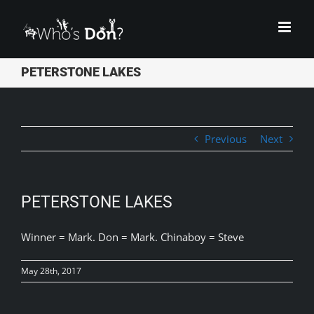
Skip
to
content
PETERSTONE LAKES
Previous
Next
PETERSTONE LAKES
Winner = Mark. Don = Mark. Chinaboy = Steve
May 28th, 2017