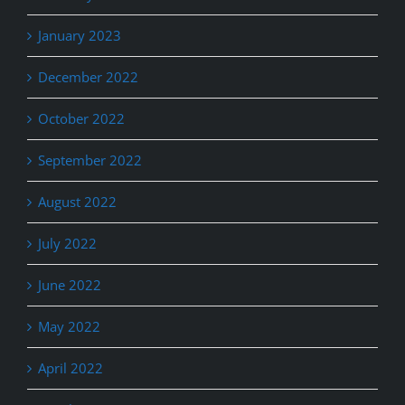
January 2023
December 2022
October 2022
September 2022
August 2022
July 2022
June 2022
May 2022
April 2022