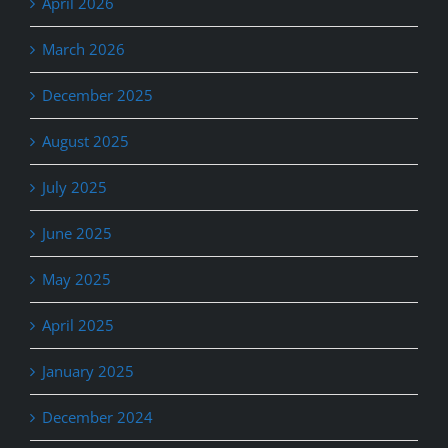
April 2026
March 2026
December 2025
August 2025
July 2025
June 2025
May 2025
April 2025
January 2025
December 2024