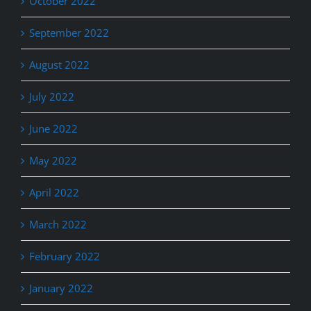
October 2022
September 2022
August 2022
July 2022
June 2022
May 2022
April 2022
March 2022
February 2022
January 2022