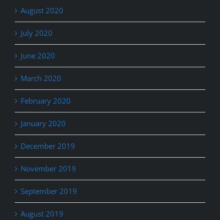
August 2020
July 2020
June 2020
March 2020
February 2020
January 2020
December 2019
November 2019
September 2019
August 2019