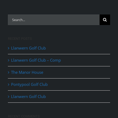
Search
for:
RECENT POSTS
Llanwern Golf Club
Llanwern Golf Club – Comp
The Manor House
Pontypool Golf Club
Llanwern Golf Club
RECENT COMMENTS