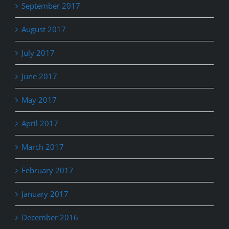
September 2017
August 2017
July 2017
June 2017
May 2017
April 2017
March 2017
February 2017
January 2017
December 2016