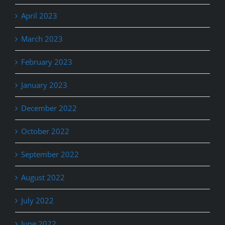
April 2023
March 2023
February 2023
January 2023
December 2022
October 2022
September 2022
August 2022
July 2022
June 2022