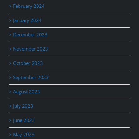
February 2024
January 2024
December 2023
November 2023
October 2023
September 2023
August 2023
July 2023
June 2023
May 2023