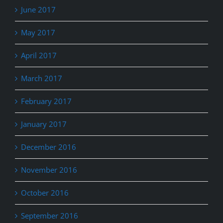
June 2017
May 2017
April 2017
March 2017
February 2017
January 2017
December 2016
November 2016
October 2016
September 2016