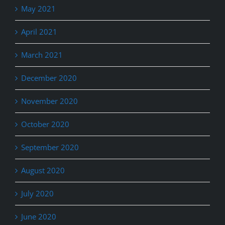
May 2021
April 2021
March 2021
December 2020
November 2020
October 2020
September 2020
August 2020
July 2020
June 2020